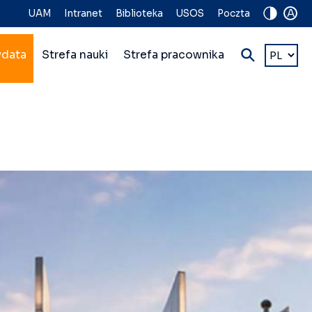
A
UAM
Intranet
Biblioteka
USOS
Poczta
Wybierz
ydata
Strefa nauki
Strefa pracownika
język