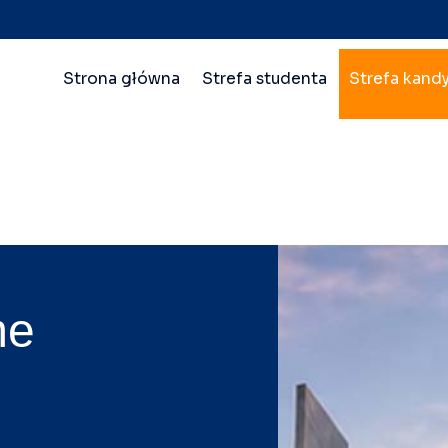
Nawigacja
Strona główna
Strefa studenta
Strefa kand
główna
wielopoziomowa
me