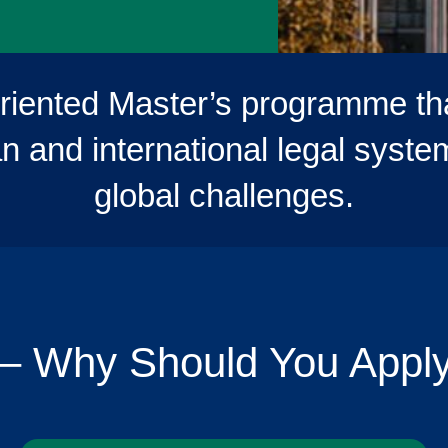
oriented Master’s programme th
 and international legal systems
global challenges.
– Why Should You Appl