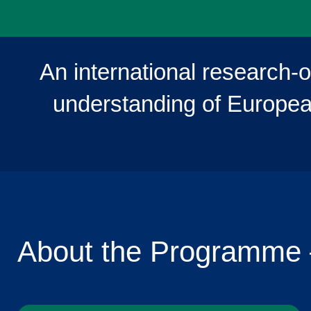
An international research-
understanding of European
About the Programme 