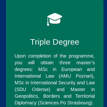
🎓
Triple Degree
Upon completion of the programme,
you will obtain three master’s
degrees: MSc in European and
International Law (AMU Poznań),
MSc in International Security and Law
(SDU Odense) and Master in
Geopolitics, Borders and Territorial
Diplomacy (Sciences Po Strasbourg).