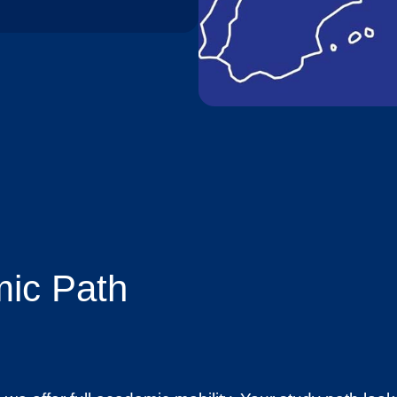
ic Path