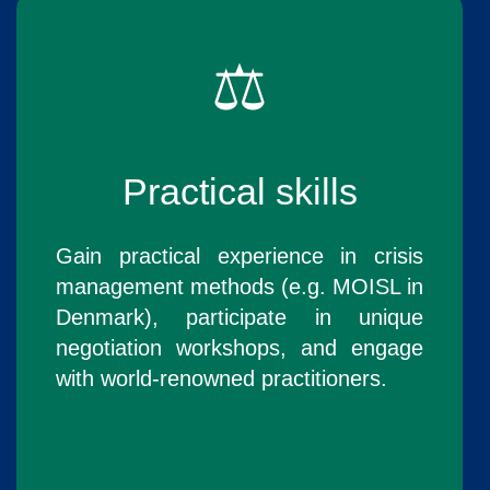
⚖️
Practical skills
Gain practical experience in crisis
management methods (e.g. MOISL in
Denmark), participate in unique
negotiation workshops, and engage
with world-renowned practitioners.