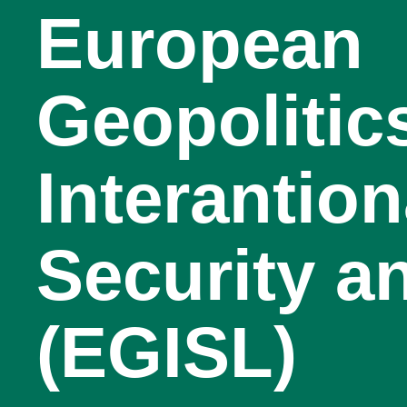
European
Geopolitic
Interantion
Security a
(EGISL)