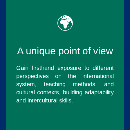
🌍
A unique point of view
Gain firsthand exposure to different
perspectives on the international
system, teaching methods, and
cultural contexts, building adaptability
and intercultural skills.