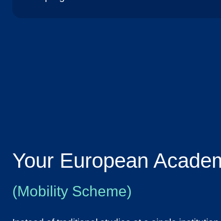
Your European Academ
(Mobility Scheme)