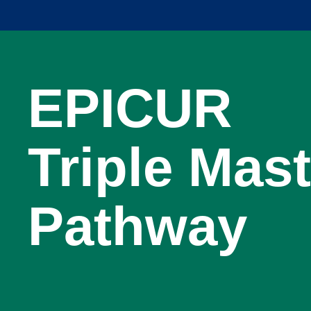
EPICUR
Triple Mast
Pathway