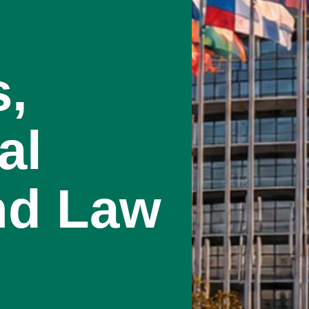
s,
al
nd Law