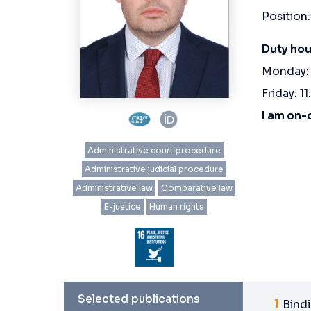
Position:
Duty hou
Monday: 
Friday: 11
I am on-
Administrative court procedure
Administrative judicial procedure
Administrative law
Comparative law
E-justice
Human rights
Selected publications
Bindi