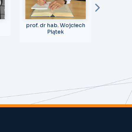
prof. dr hab. Wojciech
prof. dr
Piątek
Sk