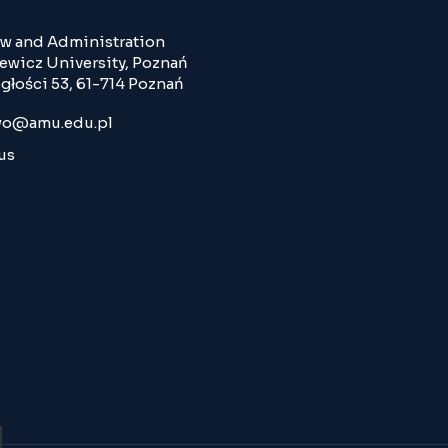
Law and Administration
wicz University, Poznań
głości 53, 61-714 Poznań
o@amu.edu.pl
us