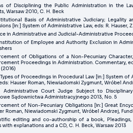
s of Disciplining the Public Administration in the L
ts, Warsaw 2010, C. H. Beck
titutional Basis of Administrative Judiciary; Legality 
ions [in:] System of Administrative Law, eds: R. Hauser, 
ce in Administrative and Judicial-Administrative Procee
Institution of Employee and Authority Exclusion in Adm
shers
rcement of Obligations of a Non-Pecuniary Character,
rcement Proceedings in Administration. Commentary, eds
 (2016)
ypes of Proceedings in Procedural Law [in:] System of 
 eds: Hauser Roman, Niewiadomski Zygmunt, Wróbel Andrz
n Administrative Court Judge Subject to Disciplinary 
owe Sądownictwa Administracyjnego 2013, No. 5
rcement of Non-Pecuniary Obligations [in:] Great Encycl
r Roman, Niewiadomski Zygmunt, Wróbel Andrzej, Fundacj
ntific editing and co-authorship of a book, Pleadings, 
 with explanations and a CD, C. H. Beck, Warsaw 2013