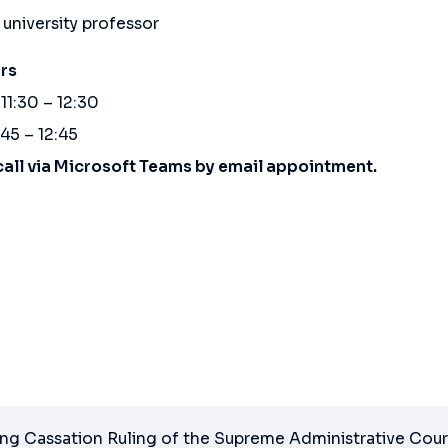
 university professor
rs
11:30 – 12:30
:45 – 12:45
call via Microsoft Teams by email appointment.
ng Cassation Ruling of the Supreme Administrative Cour