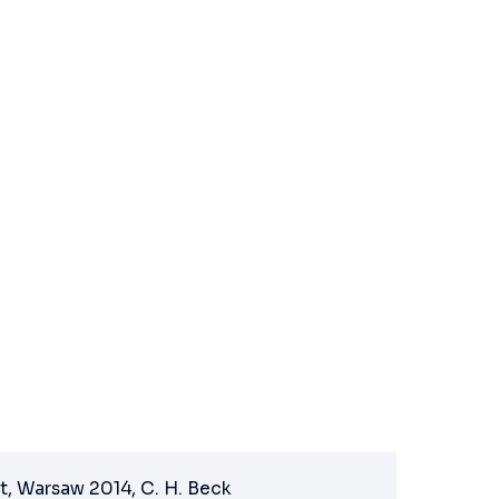
t, Warsaw 2014, C. H. Beck