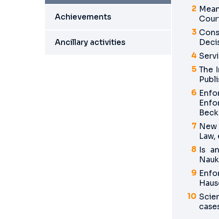
Mean
Achievements
Cour
Cons
Ancillary activities
Decis
Servi
The 
Publi
Enfo
Enfo
Beck
New T
Law,
Is a
Nauk
Enfo
Hause
Scie
cases