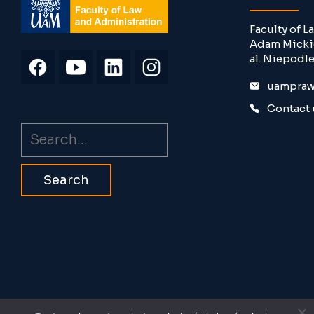
Faculty of 
Adam Mickie
al. Niepodle
uampraw
Contact 
Search