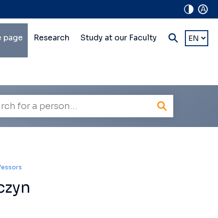
A
in
Choose
 page
Research
Study at our Faculty
a
lti-
languag
vel
vigation
oyee
h
ofessors
czyn