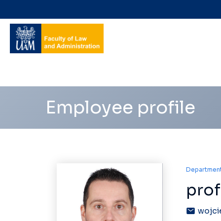
Navigation
shortcuts
Employee profile
Department 
prof
wojci