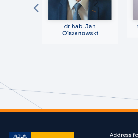
dr hab.
dr hab. Jan
elińska-
Olszanowski
rczyk
r Teaching
opment
Address f