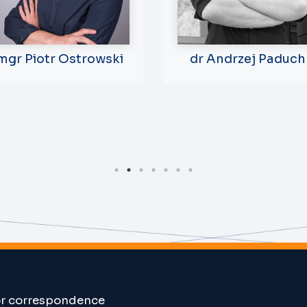
mgr Piotr Ostrowski
dr Andrzej Paduch
or correspondence