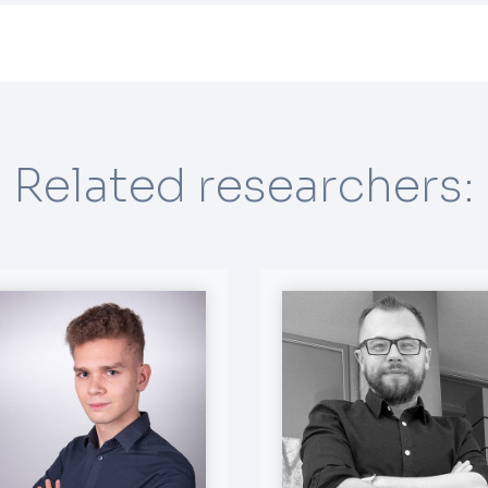
Related researchers: