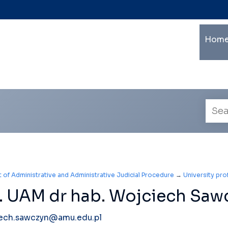
Ma
Home
mu
le
na
Empl
searc
of Administrative and Administrative Judicial Procedure
→
University pr
. UAM dr hab. Wojciech Saw
ech.sawczyn@amu.edu.pl