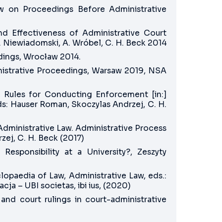
aw on Proceedings Before Administrative
and Effectiveness of Administrative Court
Z. Niewiadomski, A. Wróbel, C. H. Beck 2014
dings, Wrocław 2014.
inistrative Proceedings, Warsaw 2019, NSA
 Rules for Conducting Enforcement [in:]
: Hauser Roman, Skoczylas Andrzej, C. H.
Administrative Law. Administrative Process
ej, C. H. Beck (2017)
Responsibility at a University?, Zeszyty
opaedia of Law, Administrative Law, eds.:
a – UBI societas, ibi ius, (2020)
and court rulings in court-administrative