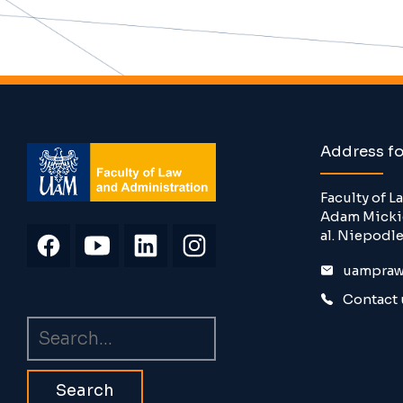
Address f
Faculty of 
Adam Mickie
al. Niepodle
uampraw
Contact 
Search