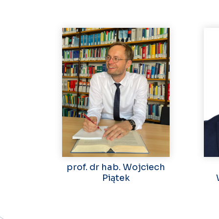
prof. dr hab. Wojciech
Piątek