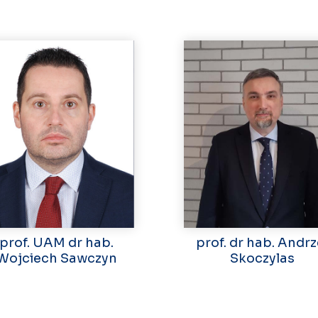
prof. UAM dr hab.
prof. dr hab. Andrz
Wojciech Sawczyn
Skoczylas