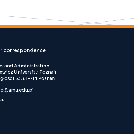
or correspondence
Law and Administration
wicz University, Poznań
głości 53, 61-714 Poznań
o@amu.edu.pl
us