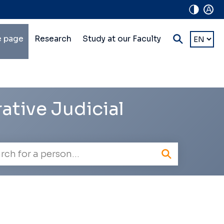
A
in
Choose
 page
Research
Study at our Faculty
a
lti-
languag
vel
vigation
ative Judicial
oyee
h