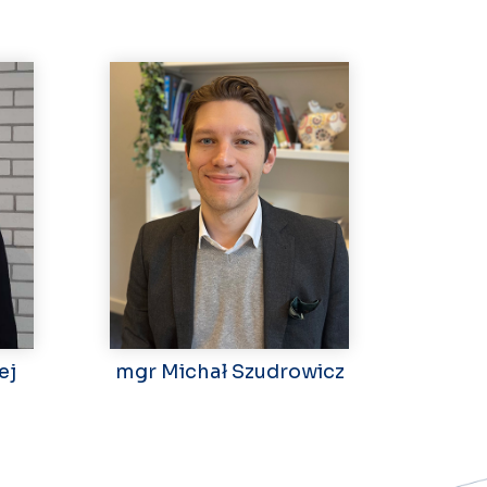
ej
mgr Michał Szudrowicz