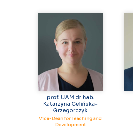
prof. UAM dr hab.
Katarzyna Celińska-
Grzegorczyk
Vice-Dean for Teaching and
Development