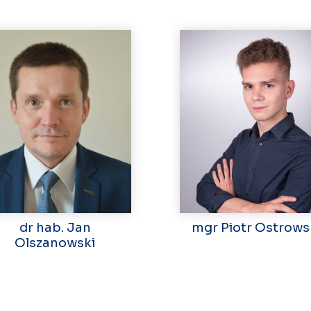
dr hab. Jan
mgr Piotr Ostrows
Olszanowski