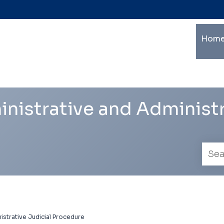
Ma
Home
mu
le
na
nistrative and Administr
Empl
searc
istrative Judicial Procedure