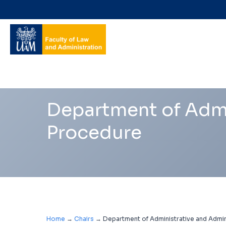
Navigation
shortcuts
Department of Admi
Procedure
Home
→
Chairs
→
Department of Administrative and Admin