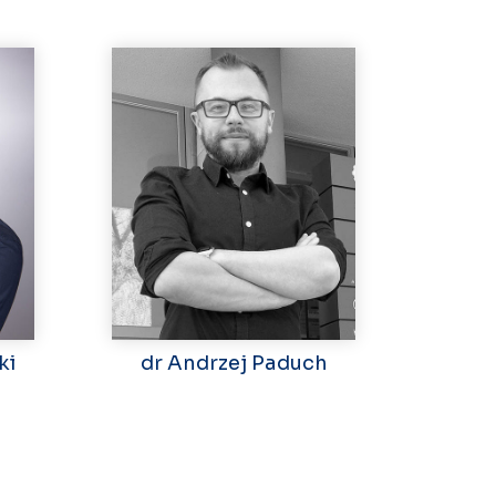
ki
dr Andrzej Paduch