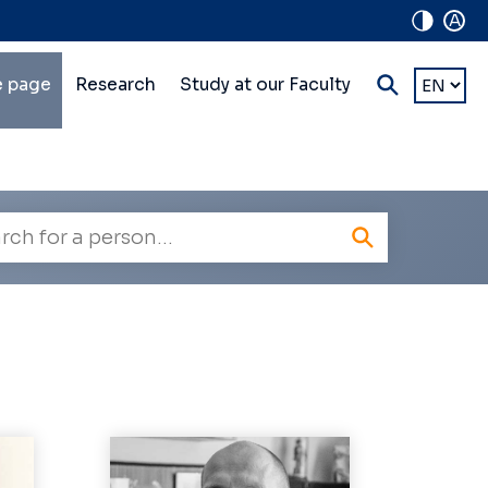
A
in
Choose
 page
Research
Study at our Faculty
a
lti-
languag
vel
vigation
oyee
h