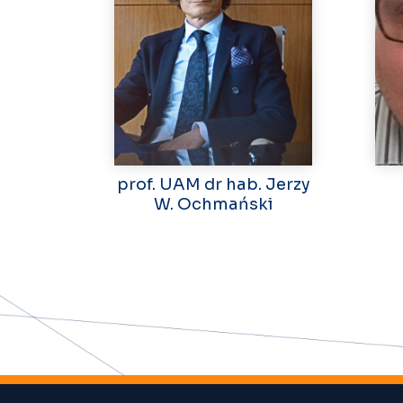
prof. UAM dr hab. Jerzy
W. Ochmański