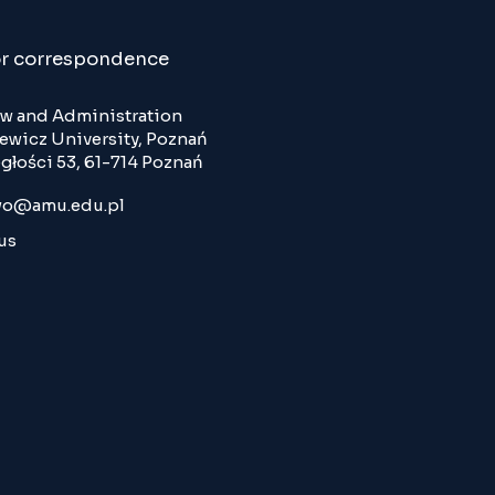
or correspondence
Law and Administration
wicz University, Poznań
głości 53, 61-714 Poznań
o@amu.edu.pl
us