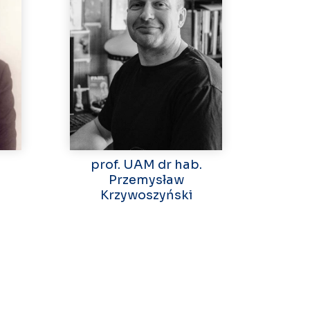
prof. UAM dr hab.
Przemysław
Krzywoszyński