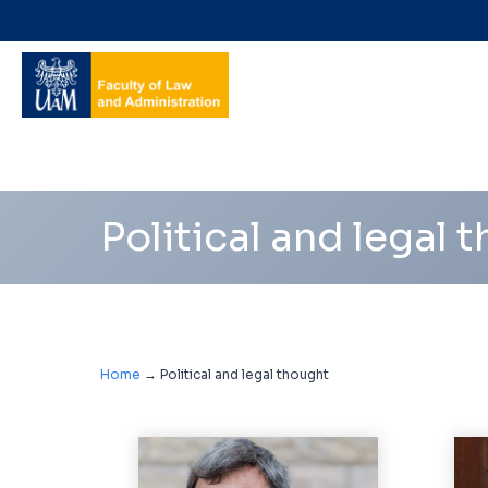
Navigation
shortcuts
Political and legal 
Home
→
Political and legal thought