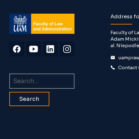
Address f
Faculty of 
Adam Mickie
al. Niepodle
uampraw
Contact 
Search