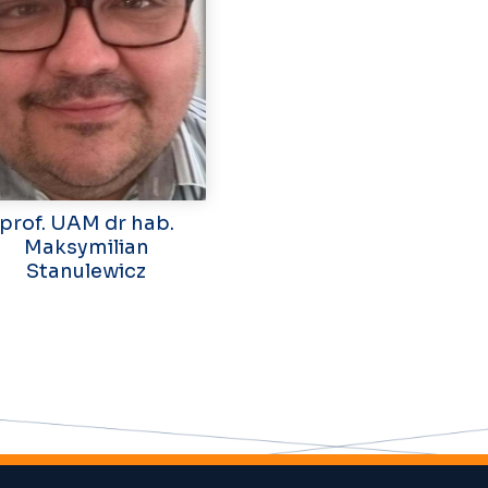
prof. UAM dr hab.
Maksymilian
Stanulewicz