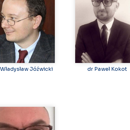
 Władysław Jóźwicki
dr Paweł Kokot