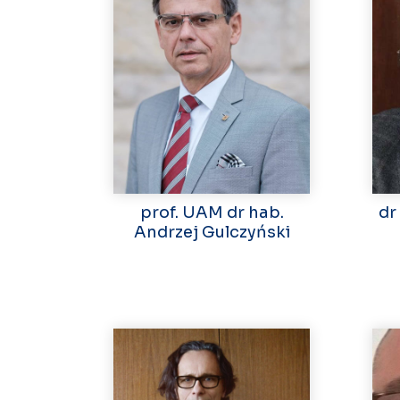
prof. UAM dr hab.
dr
Andrzej Gulczyński