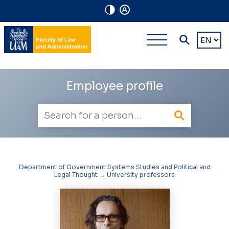
A
Navigation
Main
Choose
shortcuts
a
multi-
languag
level
Employee profile
navigatio
Employee
search
Department of Government Systems Studies and Political and
Legal Thought
→
University professors