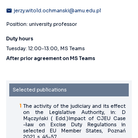
jerzy.witold.ochmanski@amu.edu.pl
Position: university professor
Duty hours
Tuesday: 12:00-13:00, MS Teams
After prior agreement on MS Teams
Selected publications
The activity of the judiciary and its effect
on the Legislative Authority, in: D
Mączyński ( Edd.)Impact of CJEU Case
-ław on Excise Duty Regulations in
selected EU Member States, Poznań
2021, s. 45-57.