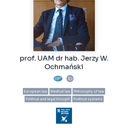
prof. UAM dr hab. Jerzy W.
Ochmański
European law
Medical law
Philosophy of law
Political and legal thought
Political systems