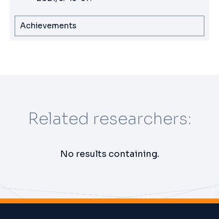
Achievements
Related researchers:
No results containing.