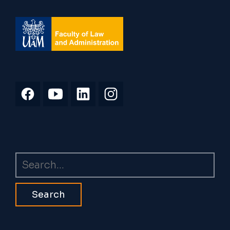
Search