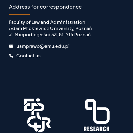
Address for correspondence
Faculty of Law and Administration
Adam Mickiewicz University, Poznań
al. Niepodległości 53, 61-714 Poznań
uamprawo@amu.edu.pl
Contact us