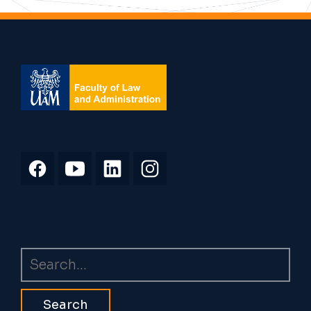
Search