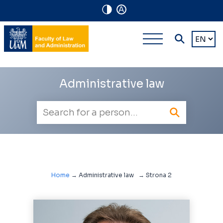
A
Navigation
Main
Choose
shortcuts
a
multi-
languag
level
Administrative law
navigatio
Employee
search
Home
→
Administrative law
→
Strona 2