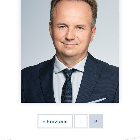
« Previous
1
2