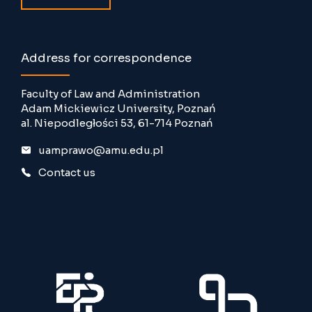
Address for correspondence
Faculty of Law and Administration
Adam Mickiewicz University, Poznań
al. Niepodległości 53, 61-714 Poznań
uamprawo@amu.edu.pl
Contact us